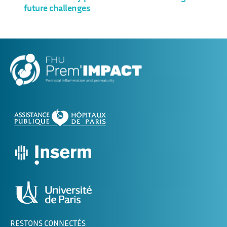
future challenges
RESTONS CONNECTÉS