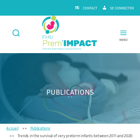
CONTACT
SE CONNECTER
MENU
FHU
Prem'IMPACT
PUBLICATIONS
Accueil
Publications
Trends in the survival of very preterm infants between 2011 and 2020