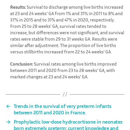
Results:
Survival to discharge among live births increased
at 23 and 24 weeks’ GA from 1% and 31% in 2011 to 8% and
37% in 2015 and to 31% and 47% in 2020, respectively.
From 25 to 28 weeks’ GA, survival rates tended to
increase, but differences were not significant, and survival
rates were stable from 29 to 31 weeks GA. Results were
similar after adjustment. The proportion of live births
versus stillbirths increased from 22 to 24 weeks’ GA.
Conclusion:
Survival rates among live births improved
between 2011 and 2020 from 23 to 28 weeks’ GA, with
marked changes at 23 and 24 weeks’ GA.
←
Trends in the survival of very preterm infants
between 2011 and 2020 in France.
→
Prophylactic low-dose hydrocortisone in neonates
born extremely preterm: current knowledge and