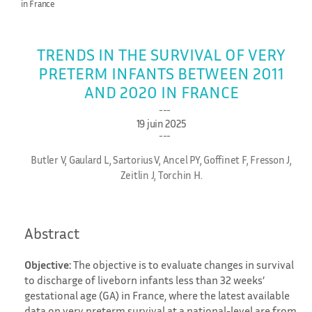
in France
TRENDS IN THE SURVIVAL OF VERY
PRETERM INFANTS BETWEEN 2011
AND 2020 IN FRANCE
19 juin 2025
Butler V, Gaulard L, Sartorius V, Ancel PY, Goffinet F, Fresson J,
Zeitlin J, Torchin H.
Abstract
Objective:
The objective is to evaluate changes in survival
to discharge of liveborn infants less than 32 weeks’
gestational age (GA) in France, where the latest available
data on very preterm survival at a national-level are from