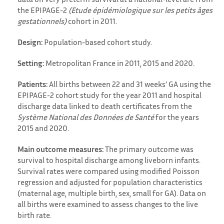
the EPIPAGE-2
(Etude épidémiologique sur les petits âges
gestationnels)
cohort in 2011.
Design:
Population-based cohort study.
Setting:
Metropolitan France in 2011, 2015 and 2020.
Patients:
All births between 22 and 31 weeks’ GA using the
EPIPAGE-2 cohort study for the year 2011 and hospital
discharge data linked to death certificates from the
Système National des Données de Santé
for the years
2015 and 2020.
Main outcome measures:
The primary outcome was
survival to hospital discharge among liveborn infants.
Survival rates were compared using modified Poisson
regression and adjusted for population characteristics
(maternal age, multiple birth, sex, small for GA). Data on
all births were examined to assess changes to the live
birth rate.