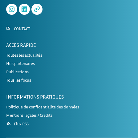
Instagram
Linked
APHERESE-
In
2
CONTACT
ACCÈS RAPIDE
Toutes les actualités
Nos partenaires
Publications
Tous les focus
INFORMATIONS PRATIQUES
Politique de confidentialité des données
Mentions légales / Crédits
Flux RSS