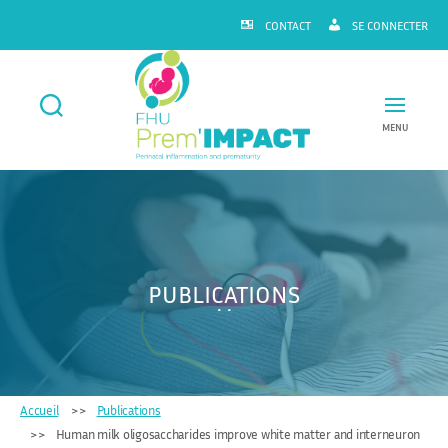
CONTACT
SE CONNECTER
MENU
FHU
Prem'IMPACT
PUBLICATIONS
Accueil
Publications
Human milk oligosaccharides improve white matter and interneuron