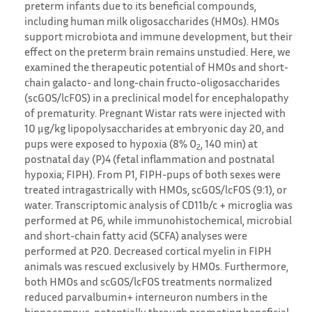
preterm infants due to its beneficial compounds,
including human milk oligosaccharides (HMOs). HMOs
support microbiota and immune development, but their
effect on the preterm brain remains unstudied. Here, we
examined the therapeutic potential of HMOs and short-
chain galacto- and long-chain fructo-oligosaccharides
(scGOS/lcFOS) in a preclinical model for encephalopathy
of prematurity. Pregnant Wistar rats were injected with
10 μg/kg lipopolysaccharides at embryonic day 20, and
pups were exposed to hypoxia (8% O
, 140 min) at
2
postnatal day (P)4 (fetal inflammation and postnatal
hypoxia; FIPH). From P1, FIPH-pups of both sexes were
treated intragastrically with HMOs, scGOS/lcFOS (9:1), or
water. Transcriptomic analysis of CD11b/c + microglia was
performed at P6, while immunohistochemical, microbial
and short-chain fatty acid (SCFA) analyses were
performed at P20. Decreased cortical myelin in FIPH
animals was rescued exclusively by HMOs. Furthermore,
both HMOs and scGOS/lcFOS treatments normalized
reduced parvalbumin+ interneuron numbers in the
hippocampus, potentially through promoting beneficial