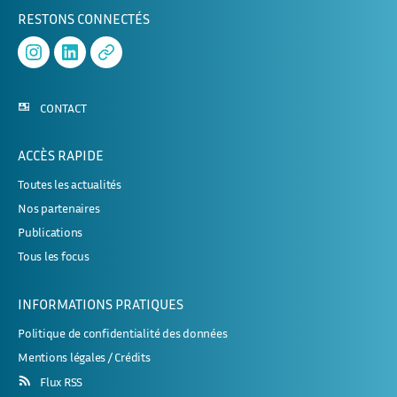
RESTONS CONNECTÉS
Instagram
Linked
APHERESE-
In
2
CONTACT
ACCÈS RAPIDE
Toutes les actualités
Nos partenaires
Publications
Tous les focus
INFORMATIONS PRATIQUES
Politique de confidentialité des données
Mentions légales / Crédits
Flux RSS