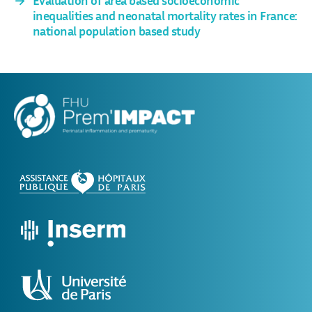
inequalities and neonatal mortality rates in France:
national population based study