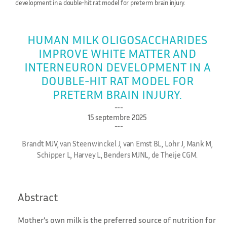
development in a double-hit rat model for preterm brain injury.
HUMAN MILK OLIGOSACCHARIDES
IMPROVE WHITE MATTER AND
INTERNEURON DEVELOPMENT IN A
DOUBLE-HIT RAT MODEL FOR
PRETERM BRAIN INJURY.
15 septembre 2025
Brandt MJV, van Steenwinckel J, van Emst BL, Lohr J, Mank M,
Schipper L, Harvey L, Benders MJNL, de Theije CGM.
Abstract
Mother’s own milk is the preferred source of nutrition for