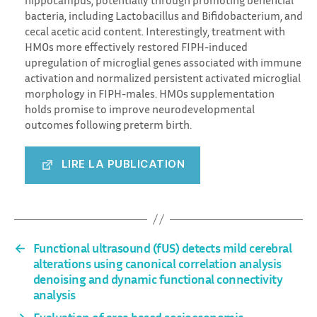
bacteria, including Lactobacillus and Bifidobacterium, and
cecal acetic acid content. Interestingly, treatment with
HMOs more effectively restored FIPH-induced
upregulation of microglial genes associated with immune
activation and normalized persistent activated microglial
morphology in FIPH-males. HMOs supplementation
holds promise to improve neurodevelopmental
outcomes following preterm birth.
LIRE LA PUBLICATION
←
Functional ultrasound (fUS) detects mild cerebral
alterations using canonical correlation analysis
denoising and dynamic functional connectivity
analysis
→
Evaluation of area based socioeconomic